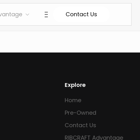
vantage
Contact Us
Explore
Home
Pre-Owned
Contact Us
RIBCRAFT Advantage