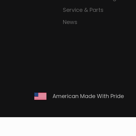
Service & Parts
News
American Made With Pride