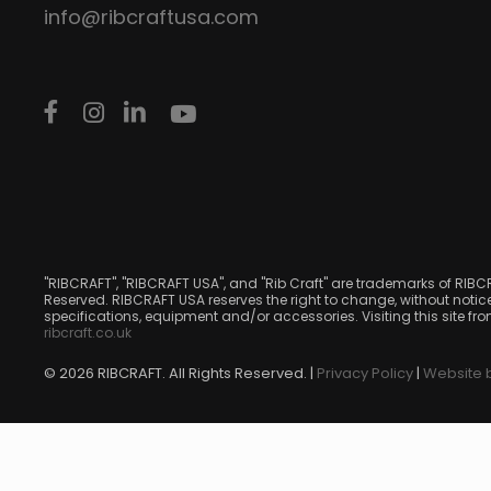
info@ribcraftusa.com
"RIBCRAFT", "RIBCRAFT USA", and "Rib Craft" are trademarks of RIBC
Reserved. RIBCRAFT USA reserves the right to change, without notice
specifications, equipment and/or accessories. Visiting this site fr
ribcraft.co.uk
© 2026 RIBCRAFT. All Rights Reserved. |
Privacy Policy
|
Website b