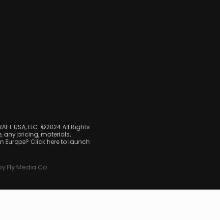
RAFT USA, LLC. ©2024 All Rights
, any pricing, materials,
om Europe? Click here to launch
y Fly Media Co.