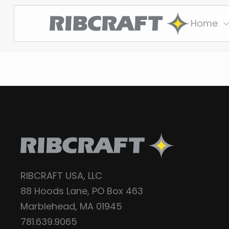
Home
RIBCRAFT USA, LLC
88 Hoods Lane, PO Box 463
Marblehead, MA 01945
781.639.9065