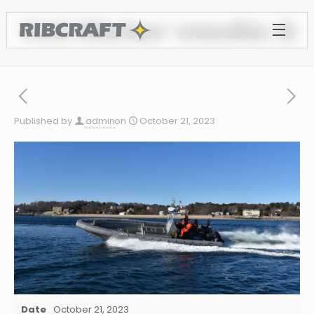
11.0 Meter media 3
Published by
admin
on
October 21, 2023
Date
October 21, 2023