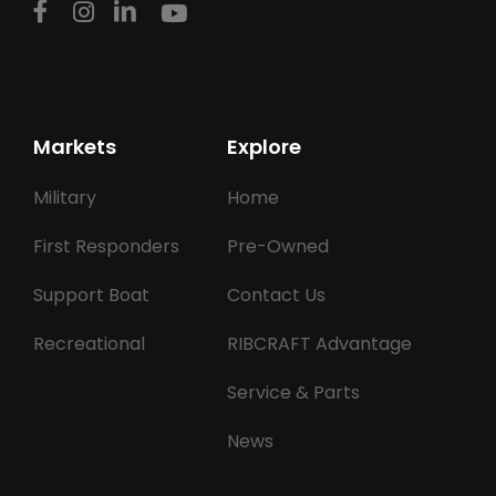
Markets
Explore
Military
Home
First Responders
Pre-Owned
Support Boat
Contact Us
Recreational
RIBCRAFT Advantage
Service & Parts
News