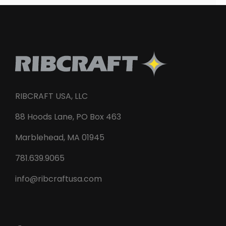
RIBCRAFT USA, LLC
88 Hoods Lane, PO Box 463
Marblehead, MA 01945
781.639.9065
info@ribcraftusa.com