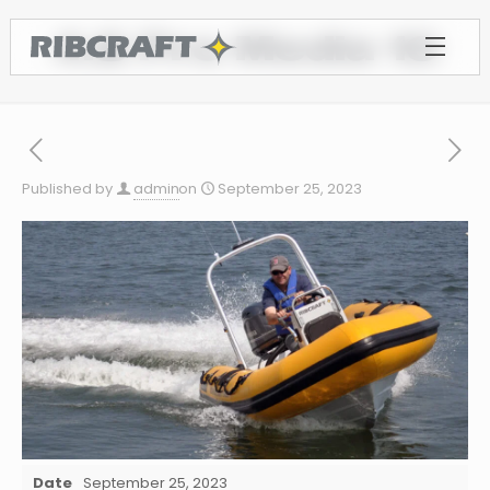
4.8 Pro Media 10
Published by
admin
on
September 25, 2023
Date
September 25, 2023