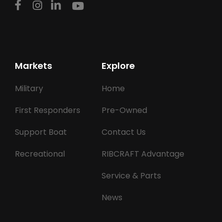
Markets
Explore
Military
Home
First Responders
Pre-Owned
Support Boat
Contact Us
Recreational
RIBCRAFT Advantage
Service & Parts
News