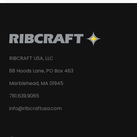
RIBCRAFT USA, LLC
88 Hoods Lane, PO Box 463
Marblehead, MA 01945
781.639.9065
info@ribcraftusa.com