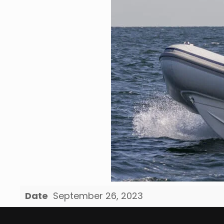
Date
September 26, 2023