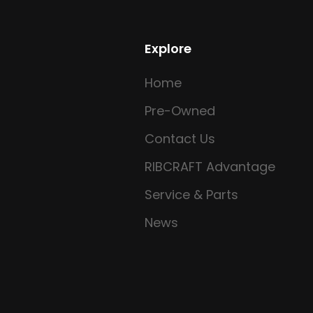
Explore
Home
Pre-Owned
Contact Us
RIBCRAFT Advantage
Service & Parts
News