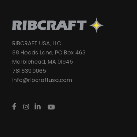
RIBCRAFT USA, LLC
88 Hoods Lane, PO Box 463
Marblehead, MA 01945
781.639.9065
info@ribcraftusa.com