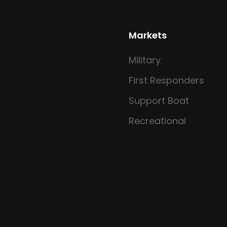
Markets
Military
First Responders
Support Boat
Recreational