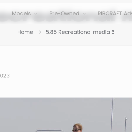
ecreational 
Models
Pre-Owned
RIBCRAFT Ad
Home
5.85 Recreational media 6
2023