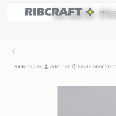
5.85 R
Home
Published by
admin
on
September 26, 