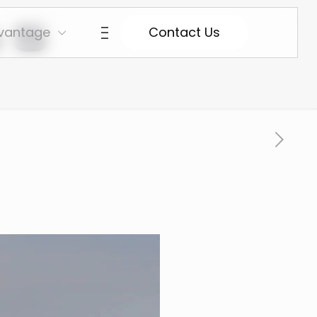
 5
vantage
Contact Us