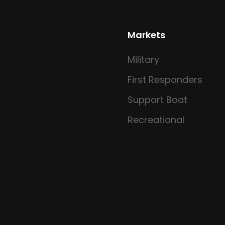
Markets
Military
First Responders
Support Boat
Recreational