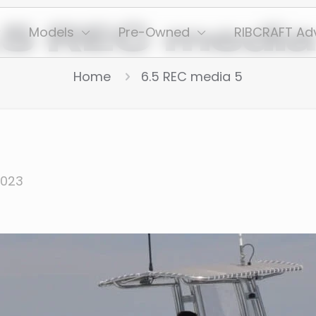
.5 REC media
Models
Pre-Owned
RIBCRAFT Ad
Home
6.5 REC media 5
2023