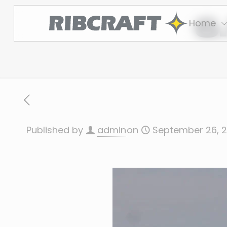
6
Home
Published by
admin
on
September 26, 