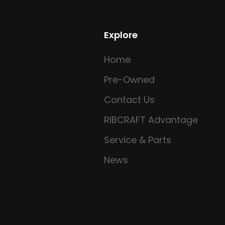
Explore
Home
Pre-Owned
Contact Us
RIBCRAFT Advantage
Service & Parts
News