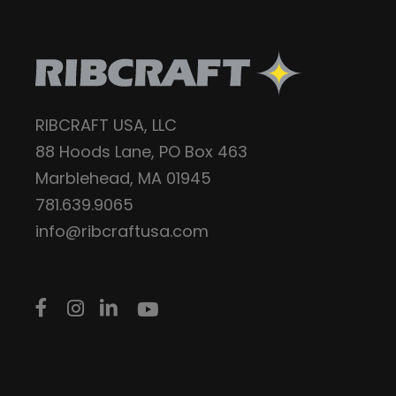
RIBCRAFT USA, LLC
88 Hoods Lane, PO Box 463
Marblehead, MA 01945
781.639.9065
info@ribcraftusa.com