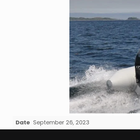
Date
September 26, 2023