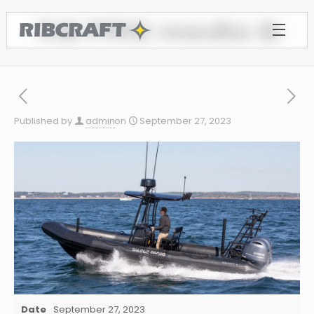
7.8 PRO media 8
Published by
admin
on
September 27, 2023
Date
September 27, 2023