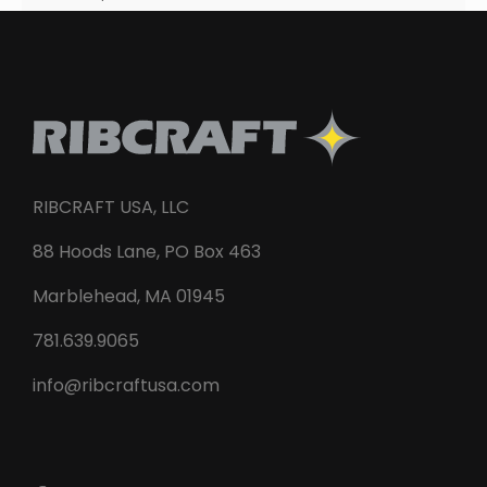
RIBCRAFT USA, LLC
88 Hoods Lane, PO Box 463
Marblehead, MA 01945
781.639.9065
info@ribcraftusa.com