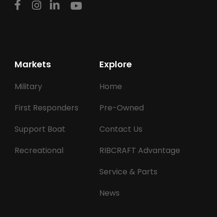
Markets
Explore
Military
Home
First Responders
Pre-Owned
Support Boat
Contact Us
Recreational
RIBCRAFT Advantage
Service & Parts
News