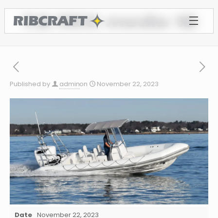
7.8 REC media 18
Published by
admin
on
November 22, 2023
Date
November 22, 2023