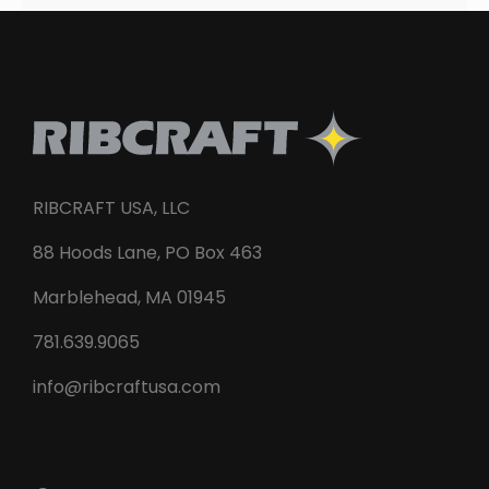
RIBCRAFT USA, LLC
88 Hoods Lane, PO Box 463
Marblehead, MA 01945
781.639.9065
info@ribcraftusa.com