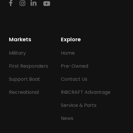
Markets
Explore
Military
Home
First Responders
Pre-Owned
Support Boat
Contact Us
Recreational
RIBCRAFT Advantage
Service & Parts
News