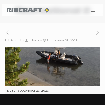
Recreational 2
Published by
admin
on
September 23, 2023
Date
September 23, 2023