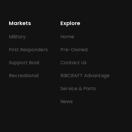
Markets
Explore
Military
Home
First Responders
Pre-Owned
Support Boat
Contact Us
Recreational
RIBCRAFT Advantage
Service & Parts
News