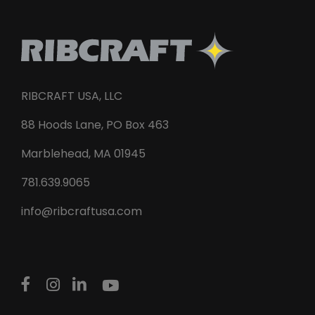
RIBCRAFT USA, LLC
88 Hoods Lane, PO Box 463
Marblehead, MA 01945
781.639.9065
info@ribcraftusa.com