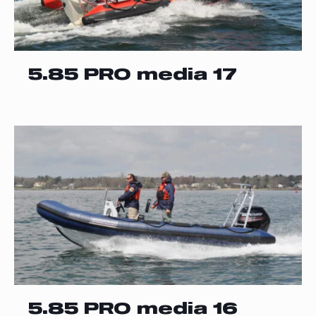
5.85 PRO media 17
5.85 PRO media 16