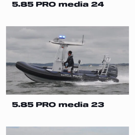
5.85 PRO media 24
5.85 PRO media 23