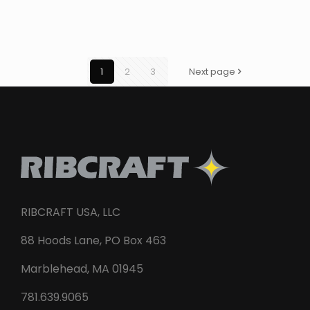
1
2
3
Next page
RIBCRAFT USA, LLC
88 Hoods Lane, PO Box 463
Marblehead, MA 01945
781.639.9065