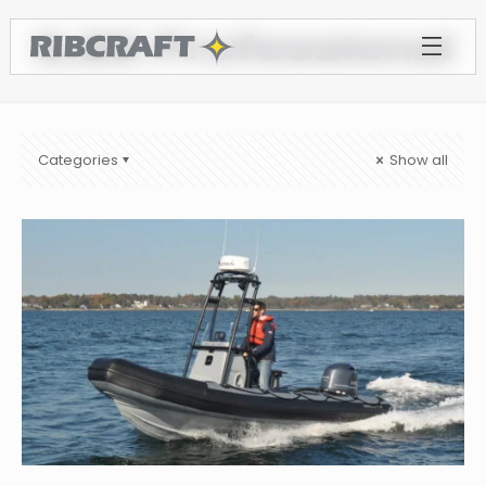
5.85 Professional
Categories
Show all