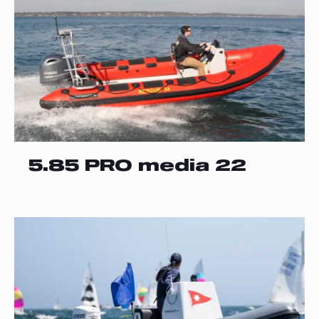
5.85 PRO media 22