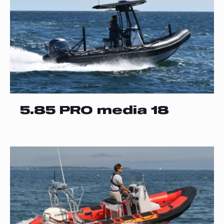
5.85 PRO media 18