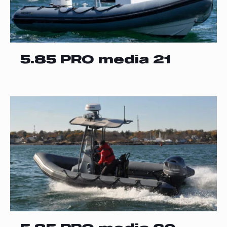
5.85 PRO media 21