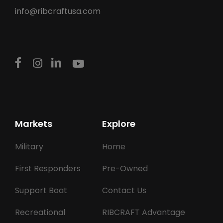
info@ribcraftusa.com
Markets
Explore
Military
Home
First Responders
Pre-Owned
Support Boat
Contact Us
Recreational
RIBCRAFT Advantage