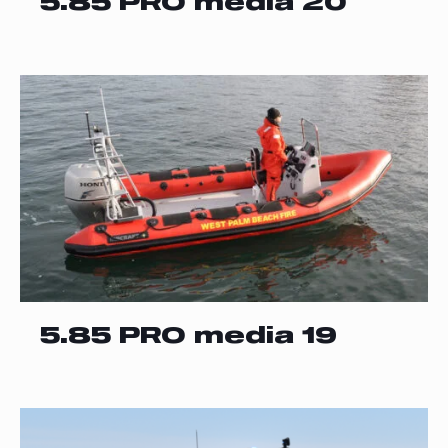
5.85 PRO media 20
5.85 PRO media 19