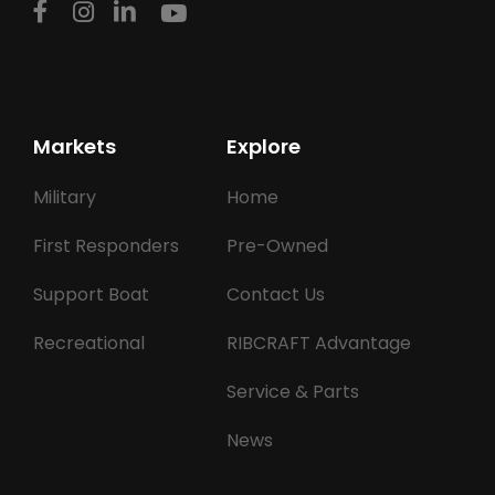
Markets
Explore
Military
Home
First Responders
Pre-Owned
Support Boat
Contact Us
Recreational
RIBCRAFT Advantage
Service & Parts
News