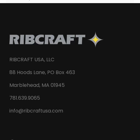
RIBCRAFT USA, LLC
88 Hoods Lane, PO Box 463
Marblehead, MA 01945
781.639.9065
info@ribcraftusa.com