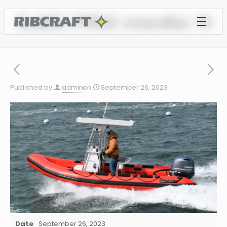
5.85 PRO media 11
Published by
admin
on
September 26, 2023
Date
September 26, 2023