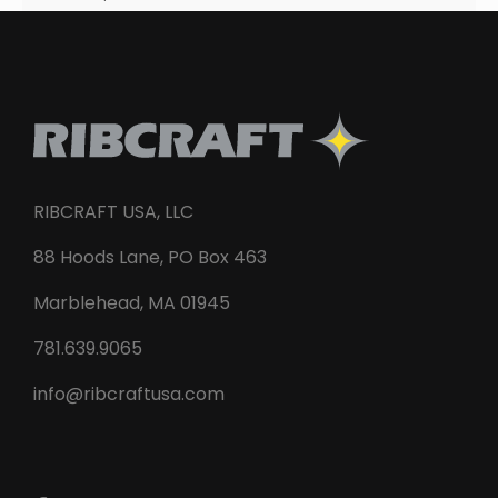
RIBCRAFT USA, LLC
88 Hoods Lane, PO Box 463
Marblehead, MA 01945
781.639.9065
info@ribcraftusa.com