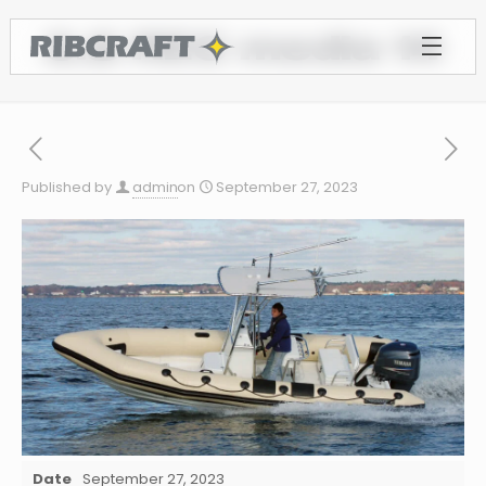
6.8 REC media 14
Published by
admin
on
September 27, 2023
Date
September 27, 2023