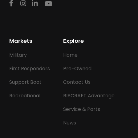
Markets
Explore
Military
Home
First Responders
Pre-Owned
Support Boat
Contact Us
Recreational
RIBCRAFT Advantage
Service & Parts
News