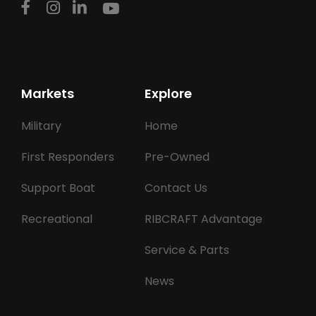
Markets
Explore
Military
Home
First Responders
Pre-Owned
Support Boat
Contact Us
Recreational
RIBCRAFT Advantage
Service & Parts
News