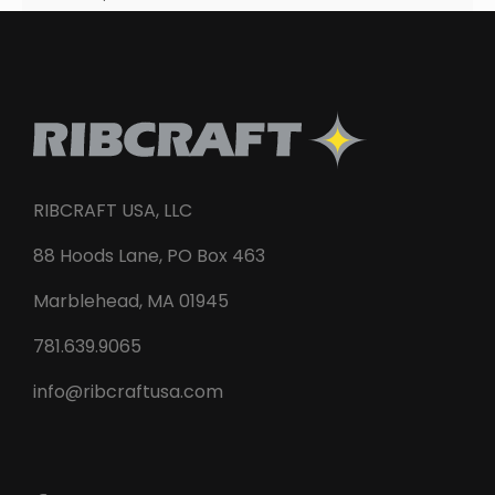
RIBCRAFT USA, LLC
88 Hoods Lane, PO Box 463
Marblehead, MA 01945
781.639.9065
info@ribcraftusa.com