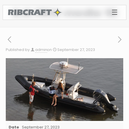
6.8 REC media 15
Published by
admin
on
September 27, 2023
Date
September 27, 2023