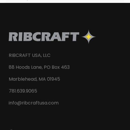
RIBCRAFT USA, LLC
88 Hoods Lane, PO Box 463
Marblehead, MA 01945
781.639.9065
info@ribcraftusa.com