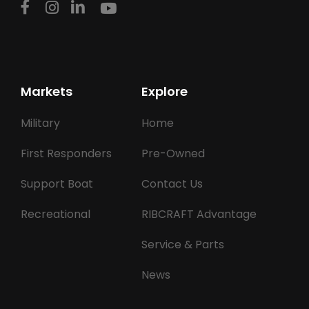
Markets
Explore
Military
Home
First Responders
Pre-Owned
Support Boat
Contact Us
Recreational
RIBCRAFT Advantage
Service & Parts
News