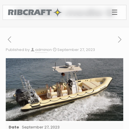
7.8 REC media 9
Published by
admin
on
September 27, 2023
Date
September 27, 2023